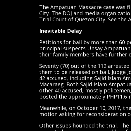
The Ampatuan Massacre case was firs
City. The DOJ and media organizatio
Trial Court of Quezon City. See the
Inevitable Delay
Petitions for bail by more than 60 p
principal suspects Unsay Ampatuan
their family members have further d
Seventy (70) out of the 112 arrested
them to be released on bail. Judge J
42 accused, including Sajid Islam A
Macaraeg. Both Sajid Islam Ampatua
other 40 accused, mostly policemen, a
posted the approximately PHP11.6-mi
Meanwhile, on October 10, 2017, the
motion asking for reconsideration of 
Other issues hounded the trial. The 