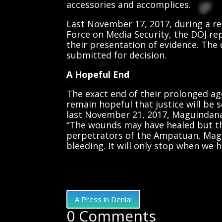
accessories and accomplices.
Last November 17, 2017, during a re
Force on Media Security, the DOJ re
their presentation of evidence. The
submitted for decision.
A Hopeful End
The exact end of their prolonged ag
remain hopeful that justice will be 
last November 21, 2017, Maguindana
“The wounds may have healed but t
perpetrators of the Ampatuan, Magu
bleeding. It will only stop when we h
A Press in Denial
0 Comments