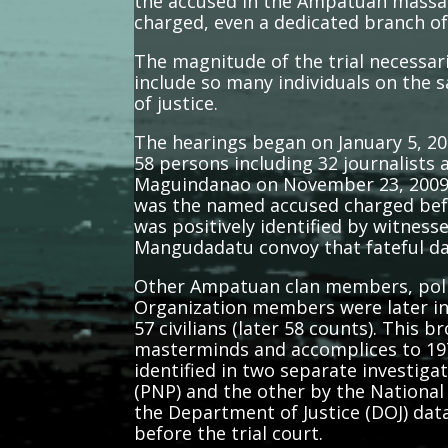
the accused in the Ampatuan massa
charged, even a dedicated branch of
The magnitude of the trial necessar
include so many individuals on the 
of justice.
The hearings began on January 5, 201
58 persons including 32 journalist
Maguindanao on November 23, 2009. A
was the named accused charged befor
was positively identified by witness
Mangudadatu convoy that fateful d
Other Ampatuan clan members, police
Organization members were later inc
57 civilians (later 58 counts). This
masterminds and accomplices to 197
identified in two separate investiga
(PNP) and the other by the National 
the Department of Justice (DOJ) data
before the trial court.