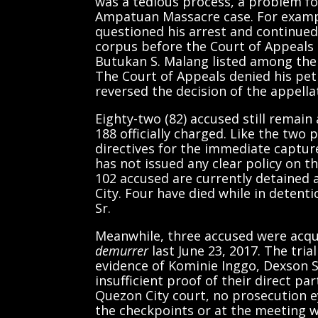
was a tedious process, a problem fo
Ampatuan Massacre case. For examp
questioned his arrest and continued
corpus before the Court of Appeals 
Butukan S. Malang listed among the
The Court of Appeals denied his peti
reversed the decision of the appella
Eighty-two (82) accused still remain
188 officially charged. Like the tw
directives for the immediate captur
has not issued any clear policy on the
102 accused are currently detained
City. Four have died while in detent
Sr.
Meanwhile, three accused were acqui
demurrer
last June 23, 2017. The tri
evidence of Kominie Inggo, Dexson 
insufficient proof of their direct pa
Quezon City court, no prosecution e
the checkpoints or at the meeting 