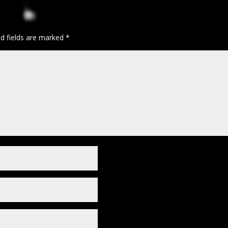
ed fields are marked
*