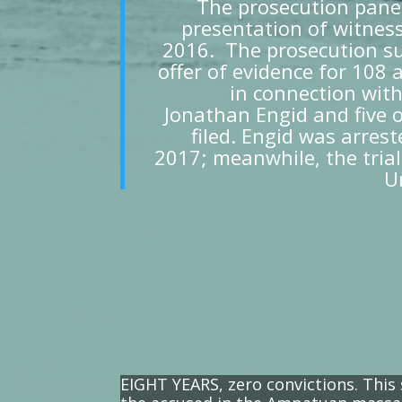
The prosecution panel
presentation of witnes
2016. The prosecution su
offer of evidence for 108 
in connection wi
Jonathan Engid and five o
filed. Engid was arres
2017; meanwhile, the trial
U
EIGHT YEARS, zero convictions. This