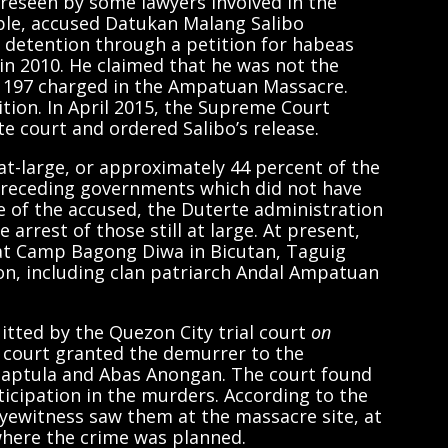
reseen by some lawyers involved in the
le, accused Datukan Malang Salibo
 detention through a petition for habeas
in 2010. He claimed that he was not the
 197 charged in the Ampatuan Massacre.
tion. In April 2015, the Supreme Court
te court and ordered Salibo’s release.
 at-large, or approximately 44 percent of the
o preceding governments which did not have
e of the accused, the Duterte administration
 arrest of those still at large. At present,
 at Camp Bagong Diwa in Bicutan, Taguig
ion, including clan patriarch Andal Ampatuan
tted by the Quezon City trial court
on
al court granted the demurrer to the
Saptula and Abas Anongan. The court found
rticipation in the murders. According to the
yewitness saw them at the massacre site, at
where the crime was planned.