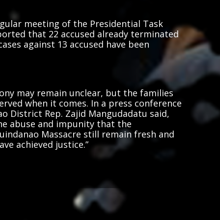
gular meeting of the Presidential Task
ported that 22 accused already terminated
 cases against 13 accused have been
ony may remain unclear, but the families
served when it comes. In a press conference
o District Rep. Zajid Mangudadatu said,
he abuse and impunity that the
indanao Massacre still remain fresh and
ave achieved justice.”