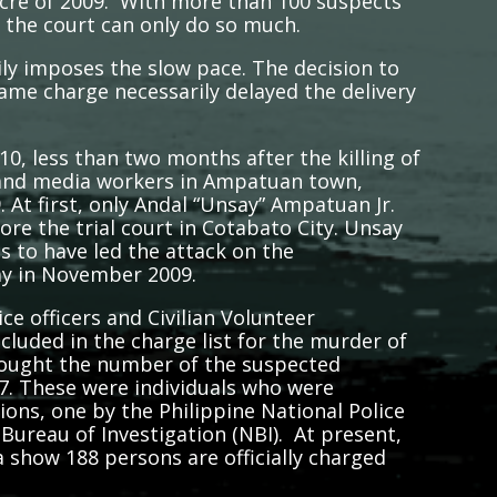
cre of 2009. With more than 100 suspects
 the court can only do so much.
ily imposes the slow pace. The decision to
same charge necessarily delayed the delivery
0, less than two months after the killing of
s and media workers in Ampatuan town,
t first, only Andal “Unsay” Ampatuan Jr.
e the trial court in Cotabato City. Unsay
es to have led the attack on the
ay in November 2009.
 officers and Civilian Volunteer
luded in the charge list for the murder of
 brought the number of the suspected
. These were individuals who were
tions, one by the Philippine National Police
Bureau of Investigation (NBI). At present,
 show 188 persons are officially charged