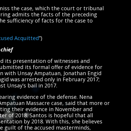
miss the case, which the court or tribunal
ring admits the facts of the preceding
e sufficiency of facts for the case to
used Acquitted
”)
-chief
d its presentation of witnesses and
ubmitted its formal offer of evidence for
ion with Unsay Ampatuan, Jonathan Engid
Engid was arrested only in February 2017;
st Unsay’s bail in 2017.
hearing evidence of the defense. Nena
 Ampatuan Massacre case, said that more or
nting their evidence in November and
er of 2018. Santos is hopeful that all
sentation by 2018. With this, she believes
he guilt of the accused masterminds,