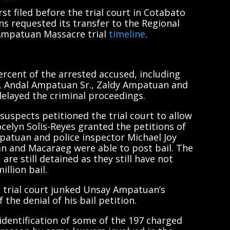
t filed before the trial court in Cotabato
ns requested its transfer to the Regional
 Ampatuan Massacre trial
timeline
.
ercent of the arrested accused, including
, Andal Ampatuan Sr., Zaldy Ampatuan and
elayed the criminal proceedings.
 suspects petitioned the trial court to allow
ocelyn Solis-Reyes granted the petitions of
mpatuan and police inspector Michael Joy
n and Macaraeg were able to post bail. The
re still detained as they still have not
llion bail.
 trial court junked Unsay Ampatuan’s
the denial of his bail petition.
identification of some of the 197 charged