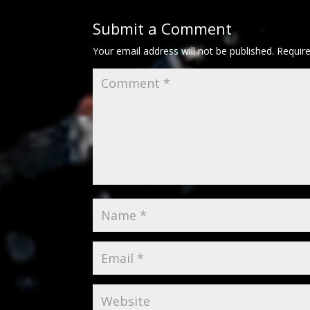
Submit a Comment
Your email address will not be published.
Requir