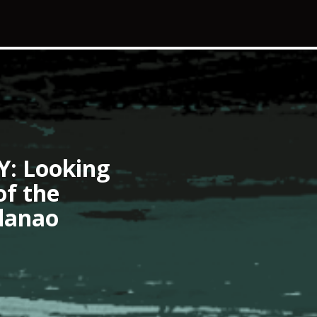
 Looking
of the
danao