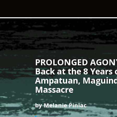
PROLONGED AGONY:
Back at the 8 Years 
Ampatuan, Maguin
Massacre
by Melanie Pinlac