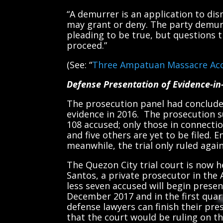
“A demurrer is an application to dis
may grant or deny. The party demur
pleading to be true, but questions th
proceed.”
(See: “
Three Ampatuan Massacre Acc
Defense Presentation of Evidence-in
The prosecution panel had conclude
evidence in 2016. The prosecution s
108 accused; only those in connect
and five others are yet to be filed. 
meanwhile, the trial only ruled again
The Quezon City trial court is now 
Santos, a private prosecutor in the
less seven accused will begin prese
December 2017 and in the first quart
defense lawyers can finish their pre
that the court would be ruling on t