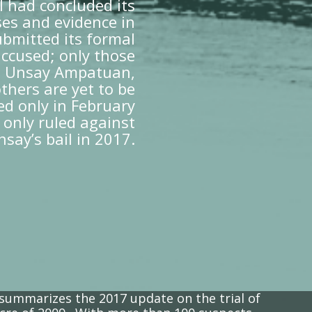
 had concluded its
ses and evidence in
bmitted its formal
accused; only those
th Unsay Ampatuan,
thers are yet to be
ted only in February
 only ruled against
nsay’s bail in 2017.
 summarizes the 2017 update on the trial of