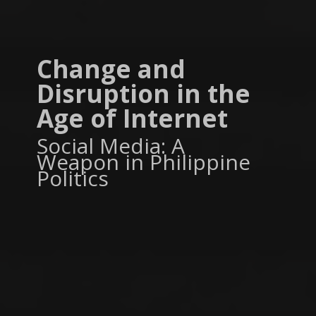
Change and
Disruption in the
Age of Internet
Social Media: A
Weapon in Philippine
Politics