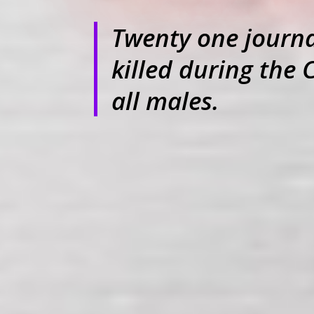
Twenty one journal
killed during the 
all males.