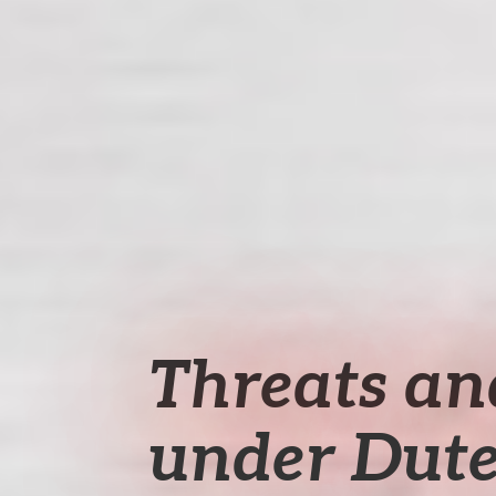
Threats an
under Dute