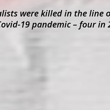
ists were killed in the line 
Covid-19 pandemic – four in 