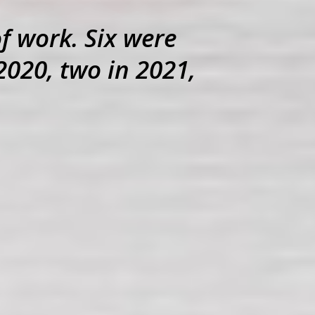
of work. Six were
2020, two in 2021,