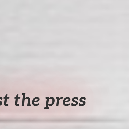
t the press