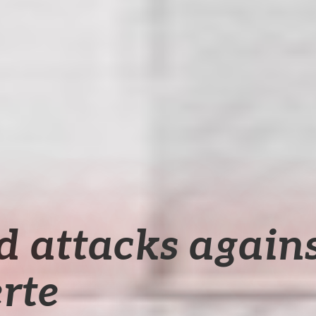
d attacks agains
rte