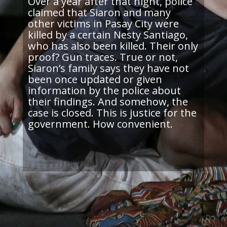
Over a year after that night, police
claimed that
Siaron
and many
other victims in Pasay City were
killed by a certain Nesty Santiago,
who has also been killed. Their only
proof? Gun traces. True or not,
Siaron’s
family says they have not
been once updated or given
information by the police about
their findings. And somehow, the
case is closed. This is justice for the
government. How convenient.