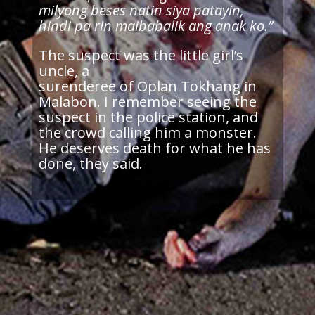
milyong beses natin siya patayin,
hindi pa rin maibabalik ang anak ko.”
The suspect was the little girl’s
uncle, a
surenderee of Oplan Tokhang in
Malabon. I remember seeing the
suspect in the police station, and
the crowd calling him a monster.
He deserves death for what he has
done, they said.