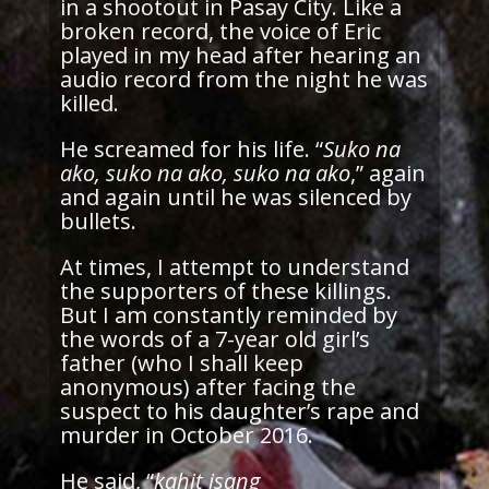
in a shootout in Pasay City. Like a
broken record, the voice of Eric
played in my head after hearing an
audio record from the night he was
killed.
He screamed for his life. “
Suko na
ako, suko na ako, suko na ako
,” again
and again until he was silenced by
bullets.
At times, I attempt to understand
the supporters of these killings.
But I am constantly reminded by
the words of a 7-year old girl’s
father (who I shall keep
anonymous) after facing the
suspect to his daughter’s rape and
murder in October 2016.
He said, “
kahit isang