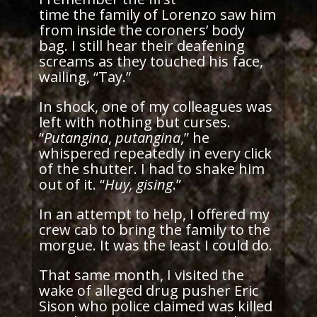
time the family of Lorenzo saw him
from inside the coroners’ body
bag. I still hear their deafening
screams as they touched his face,
wailing, “Tay.”
In shock, one of my colleagues was
left with nothing but curses.
“
Putangina
,
putangina
,” he
whispered repeatedly in every click
of the shutter. I had to shake him
out of it. “
Huy, gising
.”
In an attempt to help, I offered my
crew cab to bring the family to the
morgue. It was the least I could do.
That same month, I visited the
wake of alleged drug pusher Eric
Sison who police claimed was killed