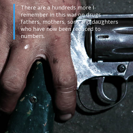
There are a hundreds more I
remember in this war on drugs —
fathers, mothers, sons and daughters
who have now been reduced to
numbers.