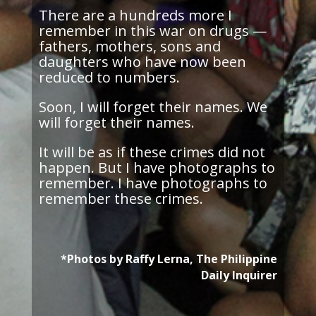
There are
a
hundreds
more I
remember in this war on drugs —
fathers, mothers, sons
and
daughters who have now been
reduced to numbers.
Soon, I will forget their names. We
will forget their names.
It will be as if these crimes did not
happen. But I have photographs to
remember. I have photographs to
remember these crimes.
*Photos by Raffy Lerna, The Philippine
Daily Inquirer