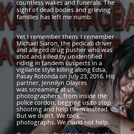
countless wakes and funerals. The
sight of dead bodies and grieving
families has left me numb.
Yet I remember them. I remember
Michael Siaron, the pedicab driver
and alleged drug pusher who was
shot and killed by unidentified
riding in tandem suspects in a
vigilante style
killing along Edsa,
Pasay Rotonda on July 23, 2016. His
partner, Jennilyn Olayres
was screaming at us,
photographers, from inside the
police cordon, begging us to stop
shooting and help them instead.
But we didn’t. We took
photographs. We could not help.