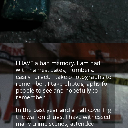
I HAVE a bad memory. I am bad
with names, dates, numbers
.
I
easily forget. I take photographs to
remember. I take photographs for
people to see and hopefully to
remember.
In the past year and a half covering
the war on drugs, I have witnessed
many crime scenes, attended