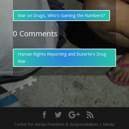
War on Drugs, Who’s Gaming the Numbers?
0 Comments
Human Rights Reporting and Duterte’s Drug
War
Center for Media Freedom & Responsibilities | Media