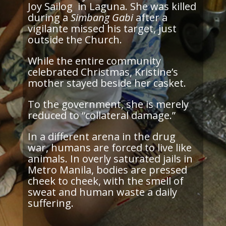
Joy Sailog in Laguna. She was killed
during a
Simbang Gabi
after a
vigilante missed his target, just
outside the Church.
While the entire community
celebrated Christmas, Kristine’s
mother stayed beside her casket.
To the government, she is merely
reduced to “collateral damage.”
In a different arena in the drug
war, humans are forced to live like
animals. In overly saturated jails in
Metro Manila, bodies are pressed
cheek to cheek, with the smell of
sweat and human waste a daily
suffering.