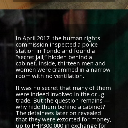
In April 2017, the human rights
commission inspected a police
station in Tondo and found a
“secret jail,” hidden behind a
cabinet. Inside, thirteen men and
women were crammed in a narrow
room with no ventilation.
It was no secret that many of them
were indeed involved in the drug
trade. But the question remains —
why hide them behind a cabinet?
The detainees
later on
revealed
that they were extorted for money,
up to PHP300,000 in exchange for