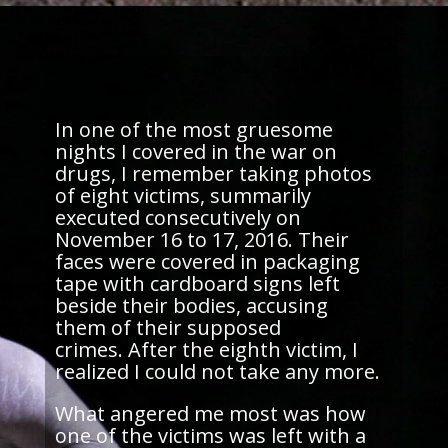
In one of the most gruesome
nights I covered in the war on
drugs, I remember taking photos
of eight victims, summarily
executed consecutively on
November 16 to 17, 2016. Their
faces were covered in packaging
tape with cardboard signs left
beside their bodies, accusing
them of their supposed
crimes. After the eighth victim, I
realized I could not take any more.
What angered me most was how
one of the victims was left with a