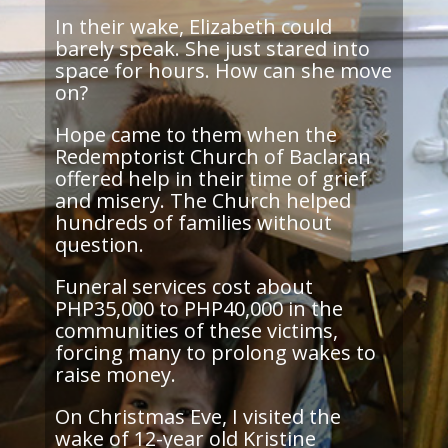
In their wake, Elizabeth could
barely speak. She just stared into
space for hours. How can she move
on?
Hope came to them when the
Redemptorist Church of Baclaran
offered help in their time of grief
and misery. The Church helped
hundreds of families without
question.
Funeral services cost about
PHP35,000 to PHP40,000 in the
communities of these victims,
forcing many to prolong wakes to
raise money.
On Christmas Eve, I visited the
wake of 12-year old Kristine