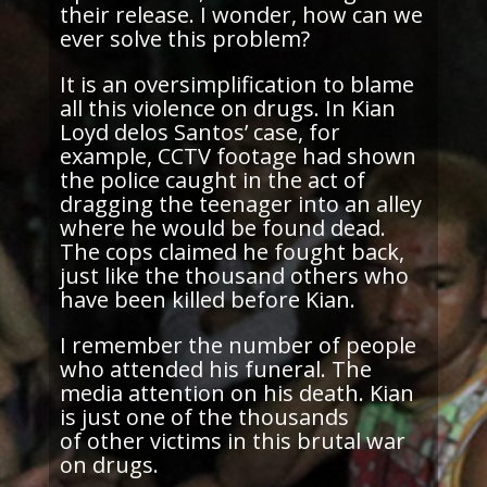
their release. I wonder, how can we
ever solve this problem?
It is an oversimplification to blame
all this violence on drugs. In Kian
Loyd
delos
Santos’ case, for
example, CCTV footage had shown
the police caught in the act of
dragging the teenager into an alley
where he would be found dead.
The cops claimed he fought back,
just like the thousand others who
have been killed before Kian.
I remember the number of people
who attended his funeral. The
media attention on his death. Kian
is just one of the thousands
of other victims in this brutal war
on drugs.