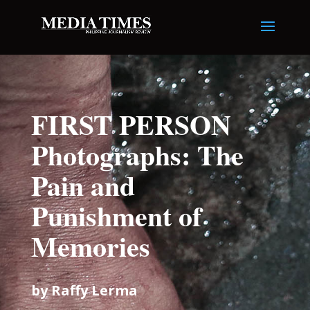
FIRST PERSON
Photographs: The
Pain and
Punishment of
Memories
by Raffy Lerma