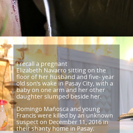
I recall a pregnant
Elizabeth Navarro sitting on the
floor of her husband and five- year
old son’s wake in Pasay City, with a
baby on one arm and her other
daughter slumped beside her.
Domingo Mañosca and young
Francis were killed by an unknown
suspect on December 11, 2016 in
their shanty home in Pasay.