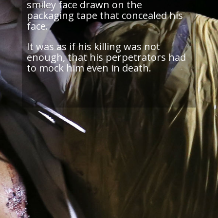
smiley face drawn on the
packaging tape that concealed his
face.
It was as if his killing was not
enough, that his perpetrators had
to mock him even in death.