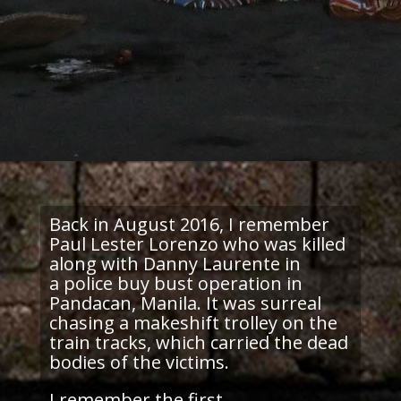
Back in August 2016, I remember
Paul Lester Lorenzo who was killed
along with Danny Laurente in
a police buy bust operation in
Pandacan, Manila. It was surreal
chasing a makeshift trolley on the
train tracks, which carried the dead
bodies of the victims.
I remember the first