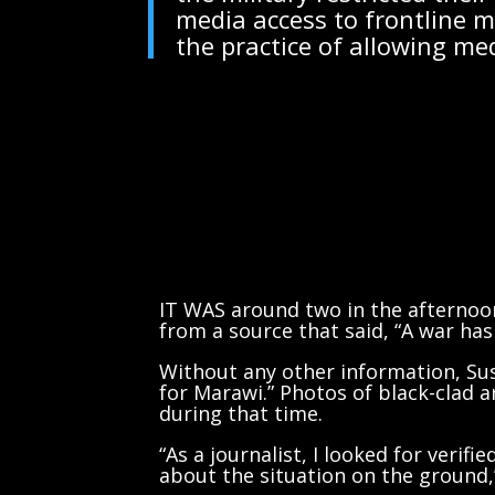
media access to frontline 
the practice of allowing me
IT WAS around two in the afternoo
from a source that said, “A war has
Without any other information, Sus
for Marawi.” Photos of black-clad
during that time.
“As a journalist, I looked for verif
about the situation on the ground,