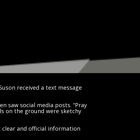
Suson received a text message
en saw social media posts. “Pray
ls on the ground were sketchy
t clear and official information