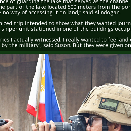
he part of the lake located 500 meters from the por
e no way of accessing it on land,” said Alindogan.
nized trip intended to show what they wanted journa
y sniper unit stationed in one of the buildings occu
ries I actually witnessed. I really wanted to feel an
d by the military”, said Suson. But they were given o