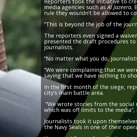
media agencies such as
Al Jazeera
, 
rule they wouldn’t be allowed to c
“This is beyond the job of the journa
The reporters even signed a waiver 
presented the draft procedures to m
journalists.
“No matter what you do, journalists
“We were complaining that we were 
saying that we have nothing to sho
In the first month of the siege, re
city’s main battle area.
“We wrote stories from the social 
which was off limits to the media”,
Journalists took it upon themselves
the Navy Seals in one of their oper
Her report focused on the importan