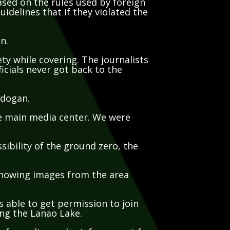
uidelines that if they violated the
an.
ety while covering. The journalists
icials never got back to the
ndogan.
the main media center. We were
.
sibility of the ground zero, the
 showing images from the area
s able to get permission to join
ing the Lanao Lake.
 of supplies and reinforcement for