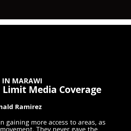
 IN MARAWI
ns Limit Media Coverage
nald Ramirez
n gaining more access to areas, as
ir movement. They never gave the