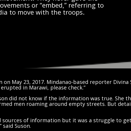
movements or “embed,” referring to
dia to move with the troops.
n on May 23, 2017. Mindanao-based reporter Divina 
 erupted in Marawi, please check.”
on did not know if the information was true. She th
 armed men roaming around empty streets. But detai
ied sources of information but it was a struggle to ge
” said Suson.