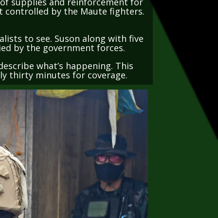
t controlled by the Maute fighters.
lists to see. Suson along with five
pied by the government forces.
d describe what’s happening. This
nly thirty minutes for coverage.