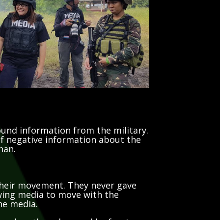
ound information from the military.
 of negative information about the
han.
 their movement. They never gave
owing media to move with the
the media.
ased on the rules used by foreign