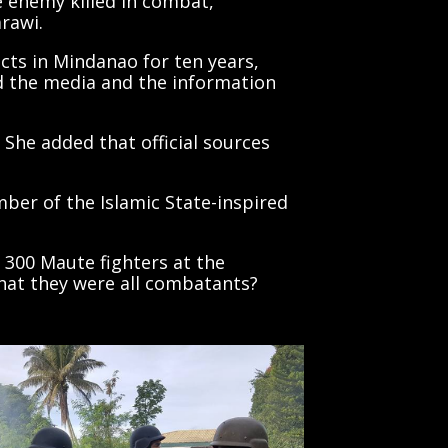
arawi.
cts in Mindanao for ten years,
ed the media and the information
 She added that official sources
mber of the Islamic State-inspired
300 Maute fighters at the
that they were all combatants?