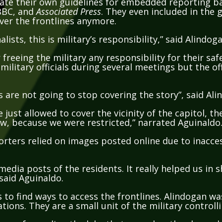
BBC, and
Associated Press
. They even included in the g
over the frontlines anymore.
lists, this is military’s responsibility,” said Alindog
freeing the military any responsibility for their saf
ilitary officials during several meetings but the off
 are not going to stop covering the story”, said Ali
just allowed to cover the vicinity of the capitol, 
w, because we were restricted,” narrated Aguinaldo
porters relied on images posted online due to inacces
media posts of the residents. It really helped us in
 said Aguinaldo.
 to find ways to access the frontlines. Alindogan wa
ations. They are a small unit of the military controll
ce of guarding the lake that served as the channel