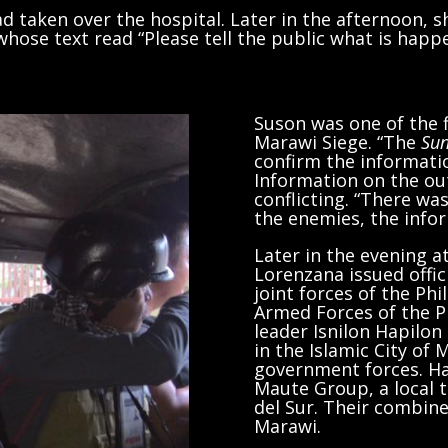
had taken over the hospital. Later in the afternoon, 
ose text read “Please tell the public what is happ
Suson was one of the f
Marawi Siege. “The
Sun
confirm the information
Information on the ou
conflicting. “There wa
the enemies, the info
Later in the evening a
Lorenzana issued offic
joint forces of the Phi
Armed Forces of the Ph
leader Isnilon Hapilon
in the Islamic City of
government forces. Hap
Maute Group, a local 
del Sur. Their combine
Marawi.