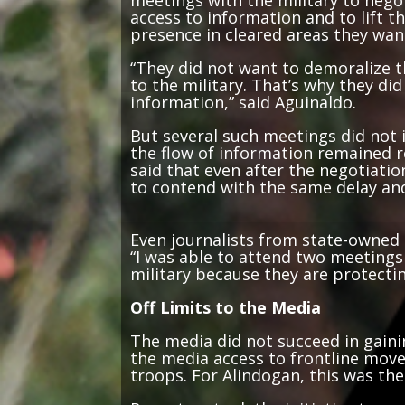
access to information and to lift 
presence in cleared areas they wan
“They did not want to demoralize t
to the military. That’s why they did
information,” said Aguinaldo.
But several such meetings did not 
the flow of information remained r
said that even after the negotiation
to contend with the same delay and
Even journalists from state-owned 
“I was able to attend two meetings 
military because they are protecti
Off Limits to the Media
The media did not succeed in gaini
the media access to frontline move
troops. For Alindogan, this was the
Reporters took the initiative to c