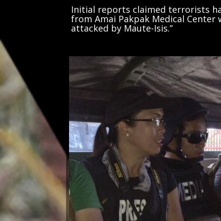
Initial reports claimed terrorists 
from Amai Pakpak Medical Center wh
attacked by Maute-Isis.”