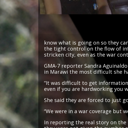
know what is going on so they can 
the tight control on the flow of i
stricken city, even as the war con
GMA-7 reporter Sandra Aguinaldo 
in Marawi the most difficult she h
“It was difficult to get informati
even if you are hardworking you w
She said they are forced to just 
“We were in a war coverage but we
In reporting the real story on the
they were not given the number of