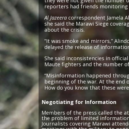
reporters had friends monitoring 
Al Jazeera
correspondent Jamela Ali
she said the Marawi Siege coverag
about the crisis.
“It was smoke and mirrors,” Alind
delayed the release of informatio
She said inconsistencies in offici
Maute fighters and the number of 
“Misinformation happened through
beginning of the war. At the end 
How do you know that these were n
Negotiating for Information
Members of the press called the at
the problem of limited information
Journalists covering Marawi attend
meetings with the military to neg