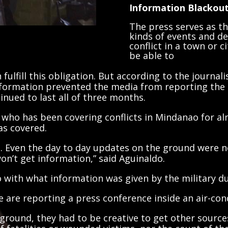
Information Blackou
The press serves as the
kinds of events and d
conflict in a town or c
be able to
fulfill this obligation. But according to the journa
nformation prevented the media from reporting the re
tinued to last all of three months.
who has been covering conflicts in Mindanao for a
as covered.
on. Even the day to day updates on the ground were n
on’t get information,” said Aguinaldo.
go with what information was given by the military d
 are reporting a press conference inside an air-con
 ground, they had to be creative to get other source
 fatalities or wounded victims, nor the count of th