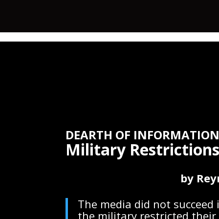
DEARTH OF INFORMATION
Military Restrictio
by Rey
The media did not succeed i
the military restricted the