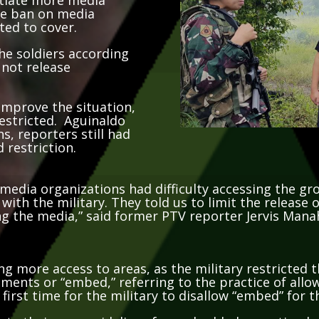
the ban on media
ted to cover.
he soldiers according
 not release
improve the situation,
estricted. Aguinaldo
s, reporters still had
 restriction.
media organizations had difficulty accessing the gr
with the military. They told us to limit the release
ng the media,” said former PTV reporter Jervis Mana
ng more access to areas, as the military restricted
ments or “embed,” referring to the practice of all
 first time for the military to disallow “embed” for 
reate their own guidelines for embedded reporting b