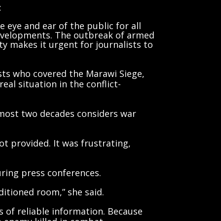
t
 eye and ear of the public for all
evelopments. The outbreak of armed
ity makes it urgent for journalists to
lists who covered the Marawi Siege,
al situation in the conflict-
lmost two decades considers war
ot provided. It was frustrating,
uring press conferences.
ditioned room,” she said.
s of reliable information. Because
e enemy killed in combat,