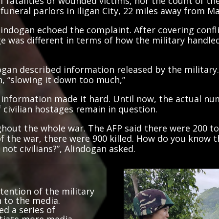
funeral parlors in Iligan City, 22 miles away from M
ndogan echoed the complaint. After covering confli
e was different in terms of how the military handl
ogan described information released by the military.
n, “slowing it down too much,”
al information made it hard. Until now, the actual nu
civilian hostages remain in question.
out the whole war. The AFP said there were 200 to 
of the war, there were 900 killed. How do you know 
ot civilians?”, Alindogan asked.
tention of the military
 to the media.
ed a series of
otiate more media