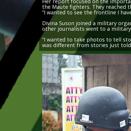
the Maute fighters. They reached t
“I wanted to see the frontline I hav
Divina Suson joined a military orga
other journalists went to a militar
“I wanted to take photos to tell sto
was different from stories just tol