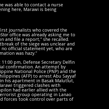
she was able to contact a nurse
ening here, Marawi is being
irst journalists who covered the
Star
office was already asking me to
 and file a report,” she recalled.
tbreak of the siege was unclear and
s no official statement yet, who are
rmation was hazy.”
t 11:00 pm, Defense Secretary Delfin
ial confirmation. An attempt by
lippine National Police (PNP) and the
ilippines (AFP) to arrest Abu Sayyaf
 in his apartment in Basak Malutlut,
 Marawi triggered clashes with
ilon had earlier allied with the
terrorist group operating in Lanao
d forces took control over parts of