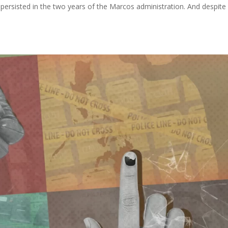
all persisted in the two years of the Marcos administration. And despite 