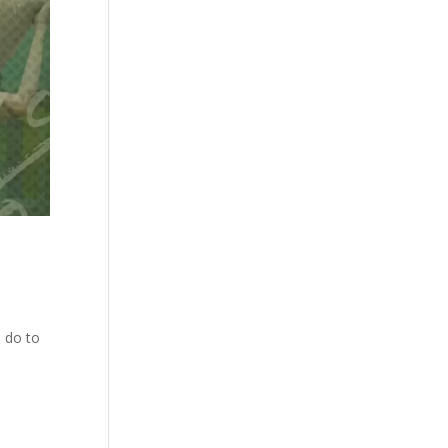
o do to
t