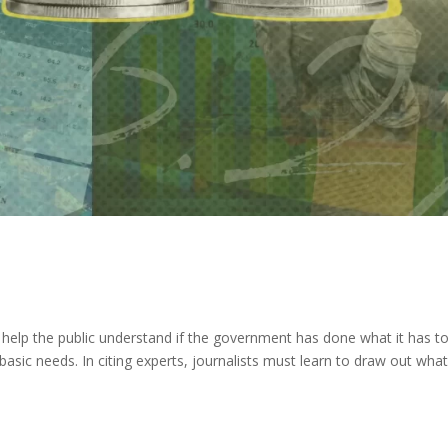
st help the public understand if the government has done what it has t
basic needs. In citing experts, journalists must learn to draw out wha