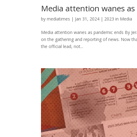
Media attention wanes as
by
mediatimes
|
Jan 31, 2024
|
2023 in Media
Media attention wanes as pandemic ends By Jer
on the gathering and reporting of news. Now that
the official lead, not...