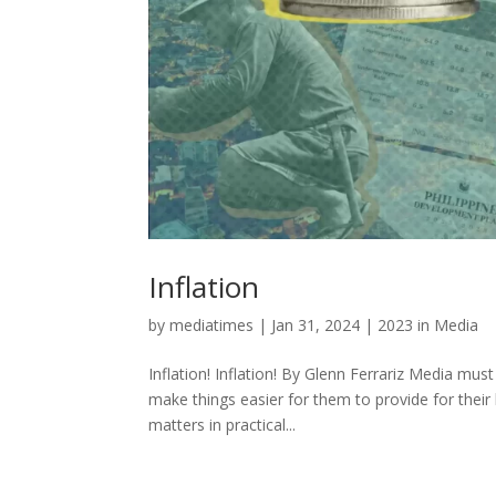
Inflation
by
mediatimes
|
Jan 31, 2024
|
2023 in Media
Inflation! Inflation! By Glenn Ferrariz Media mu
make things easier for them to provide for their 
matters in practical...