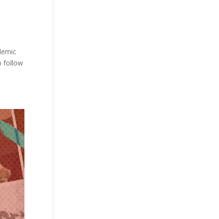
demic
o follow