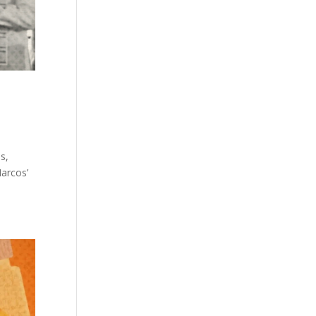
s,
arcos’