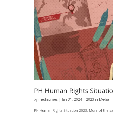
PH Human Rights Situatio
by
mediatimes
|
Jan 31, 2024
|
2023 in Media
PH Human Rights Situation 2023: More of the sa