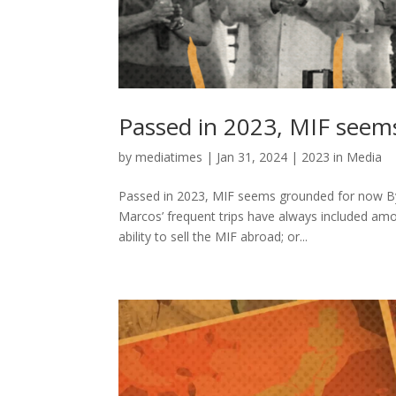
Passed in 2023, MIF seem
by
mediatimes
|
Jan 31, 2024
|
2023 in Media
Passed in 2023, MIF seems grounded for now By
Marcos’ frequent trips have always included am
ability to sell the MIF abroad; or...