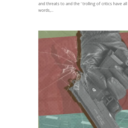
and threats to and the ‘ trolling of critics have 
words,...