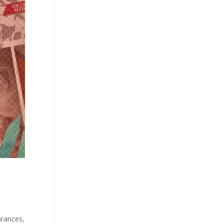
arances,