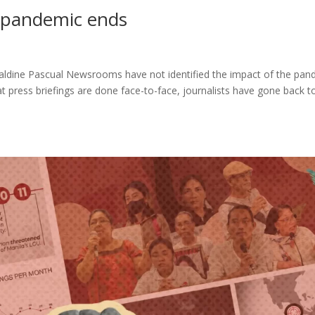
 pandemic ends
aldine Pascual Newsrooms have not identified the impact of the pan
 press briefings are done face-to-face, journalists have gone back t