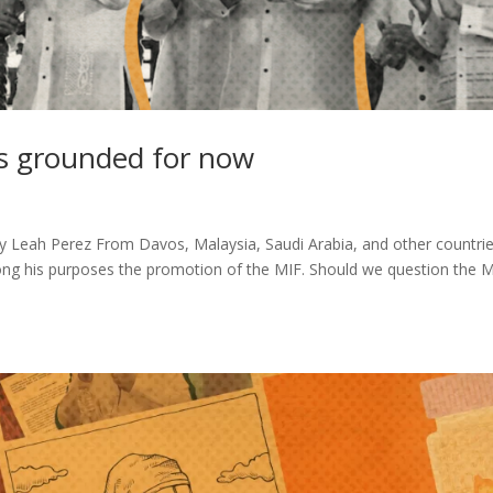
s grounded for now
 Leah Perez From Davos, Malaysia, Saudi Arabia, and other countrie
ong his purposes the promotion of the MIF. Should we question the M