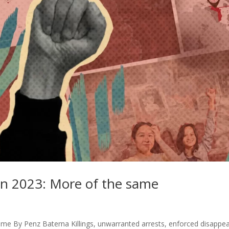
n 2023: More of the same
me By Penz Baterna Killings, unwarranted arrests, enforced disappe